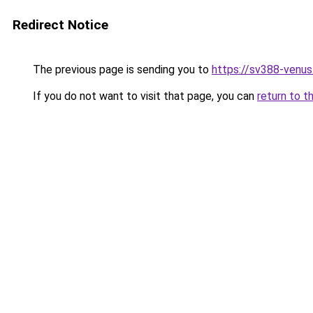
Redirect Notice
The previous page is sending you to
https://sv388-venu
If you do not want to visit that page, you can
return to t