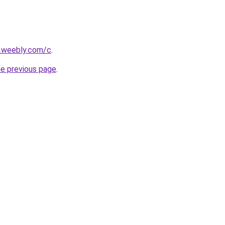
s.weebly.com/c
.
he previous page
.