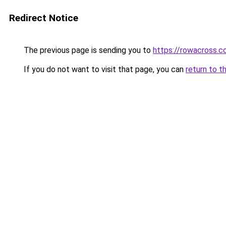
Redirect Notice
The previous page is sending you to
https://rowacross.
If you do not want to visit that page, you can
return to t