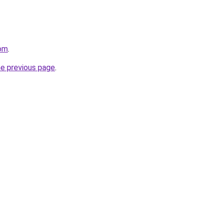
com
.
he previous page
.