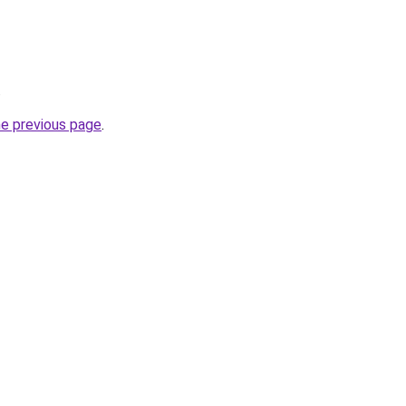
.
he previous page
.