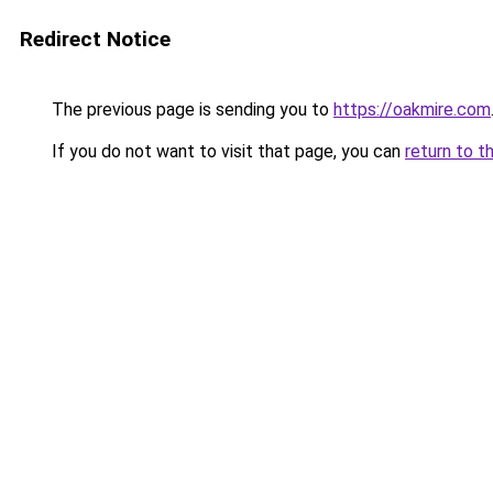
Redirect Notice
The previous page is sending you to
https://oakmire.com
If you do not want to visit that page, you can
return to t