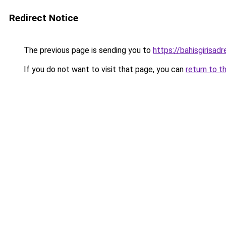
Redirect Notice
The previous page is sending you to
https://bahisgirisadr
If you do not want to visit that page, you can
return to t