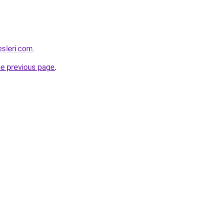
esleri.com
.
he previous page
.