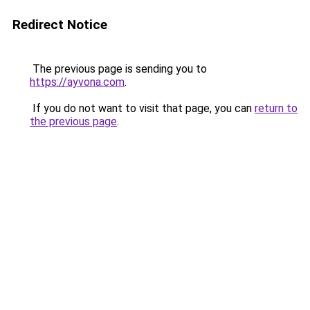
Redirect Notice
The previous page is sending you to
https://ayvona.com
.
If you do not want to visit that page, you can
return to
the previous page
.