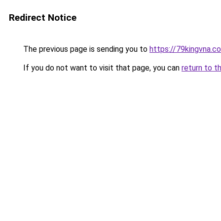
Redirect Notice
The previous page is sending you to
https://79kingvna.c
If you do not want to visit that page, you can
return to t