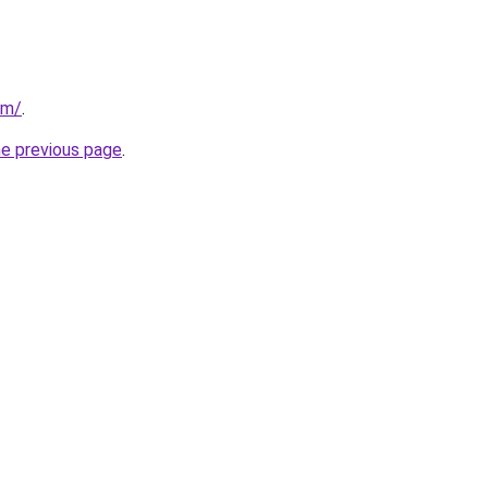
om/
.
he previous page
.