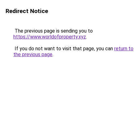
Redirect Notice
The previous page is sending you to
https://www.worldofproperty.xyz
.
If you do not want to visit that page, you can
return to
the previous page
.