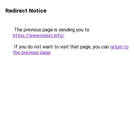
Redirect Notice
The previous page is sending you to
https://www.noesc.info/
.
If you do not want to visit that page, you can
return to
the previous page
.