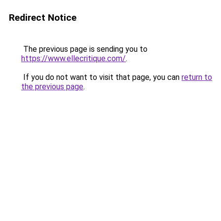
Redirect Notice
The previous page is sending you to
https://www.ellecritique.com/
.
If you do not want to visit that page, you can
return to
the previous page
.