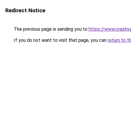
Redirect Notice
The previous page is sending you to
https://www.creativ
If you do not want to visit that page, you can
return to t