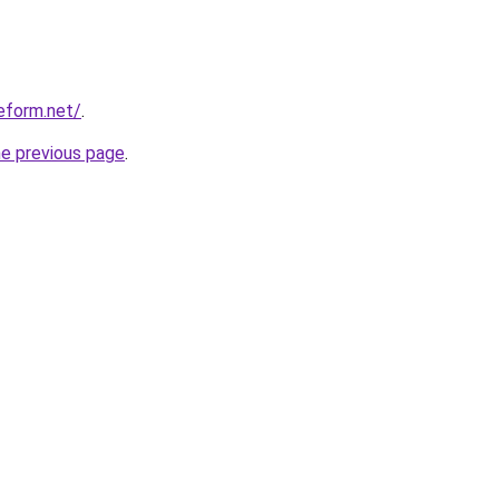
eform.net/
.
he previous page
.