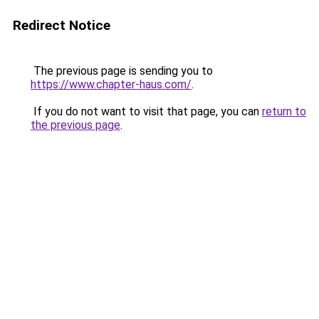
Redirect Notice
The previous page is sending you to
https://www.chapter-haus.com/
.
If you do not want to visit that page, you can
return to
the previous page
.