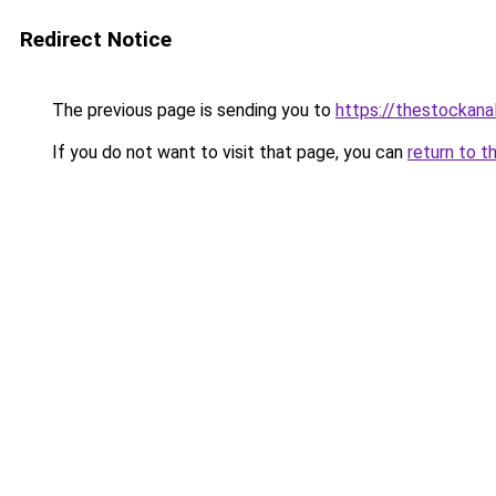
Redirect Notice
The previous page is sending you to
https://thestockana
If you do not want to visit that page, you can
return to t