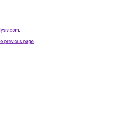
lysis.com
.
he previous page
.