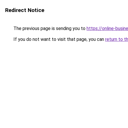
Redirect Notice
The previous page is sending you to
https://online-busi
If you do not want to visit that page, you can
return to t