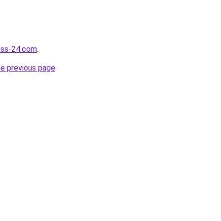
ness-24.com
.
he previous page
.