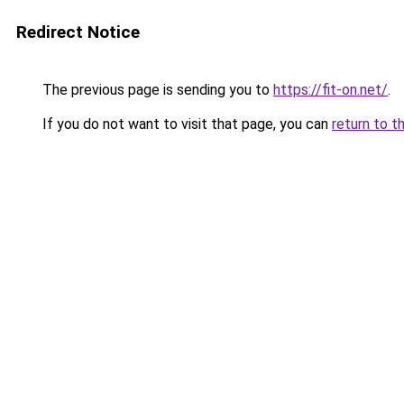
Redirect Notice
The previous page is sending you to
https://fit-on.net/
.
If you do not want to visit that page, you can
return to t