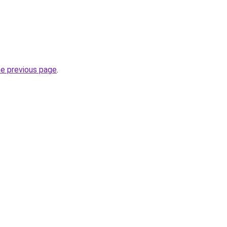
he previous page
.