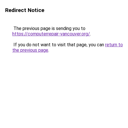
Redirect Notice
The previous page is sending you to
https://computerrepair-vancouver.org/
.
If you do not want to visit that page, you can
return to
the previous page
.