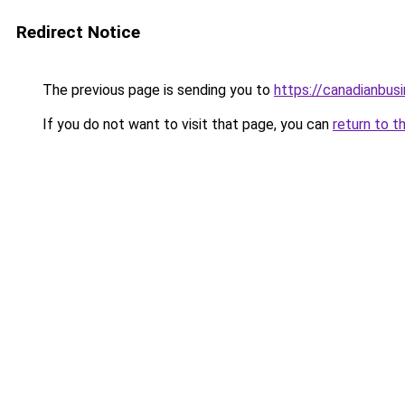
Redirect Notice
The previous page is sending you to
https://canadianbus
If you do not want to visit that page, you can
return to t