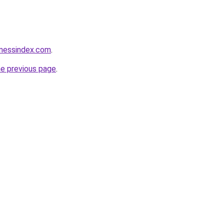
inessindex.com
.
he previous page
.