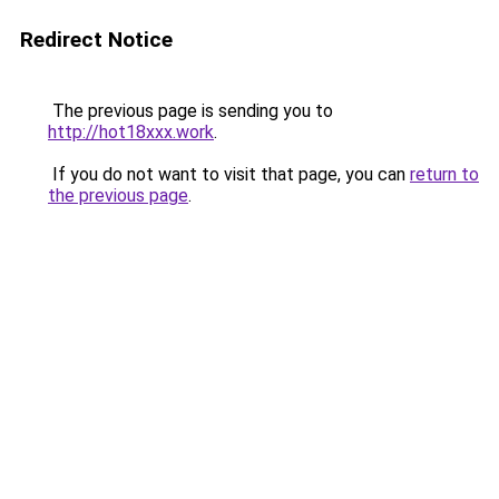
Redirect Notice
The previous page is sending you to
http://hot18xxx.work
.
If you do not want to visit that page, you can
return to
the previous page
.