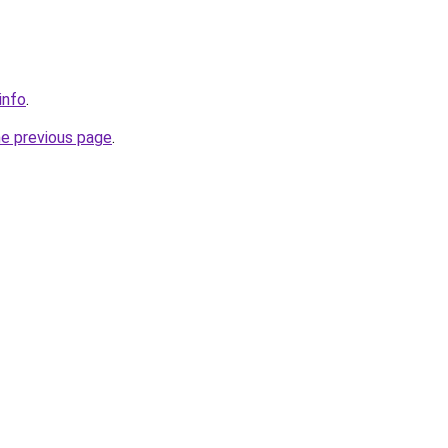
info
.
he previous page
.