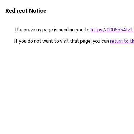
Redirect Notice
The previous page is sending you to
https://0005554tz1.
If you do not want to visit that page, you can
return to t