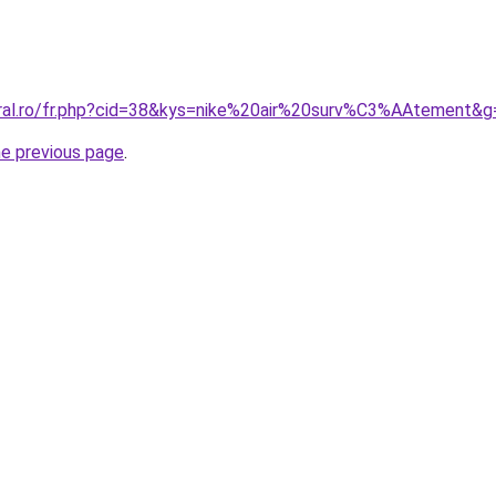
oral.ro/fr.php?cid=38&kys=nike%20air%20surv%C3%AAtement&g
he previous page
.