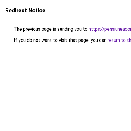
Redirect Notice
The previous page is sending you to
https://pensiuneac
If you do not want to visit that page, you can
return to t