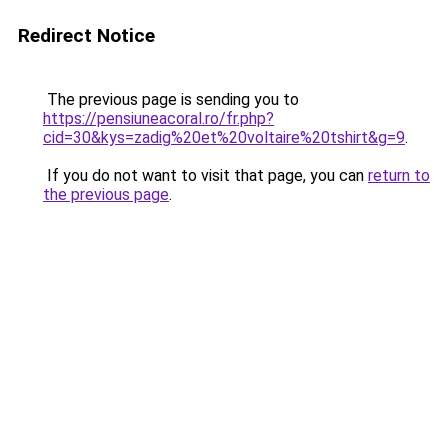
Redirect Notice
The previous page is sending you to
https://pensiuneacoral.ro/fr.php?
cid=30&kys=zadig%20et%20voltaire%20tshirt&g=9
.
If you do not want to visit that page, you can
return to
the previous page
.