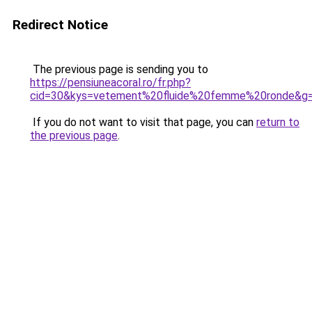
Redirect Notice
The previous page is sending you to
https://pensiuneacoral.ro/fr.php?
cid=30&kys=vetement%20fluide%20femme%20ronde&g
If you do not want to visit that page, you can
return to
the previous page
.