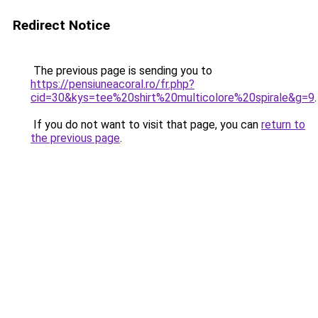
Redirect Notice
The previous page is sending you to
https://pensiuneacoral.ro/fr.php?
cid=30&kys=tee%20shirt%20multicolore%20spirale&g=9
.
If you do not want to visit that page, you can
return to
the previous page
.