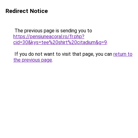
Redirect Notice
The previous page is sending you to
https://pensiuneacoral.ro/fr.php?
cid=30&kys=tee%20shirt%20citadium&g=9
.
If you do not want to visit that page, you can
return to
the previous page
.