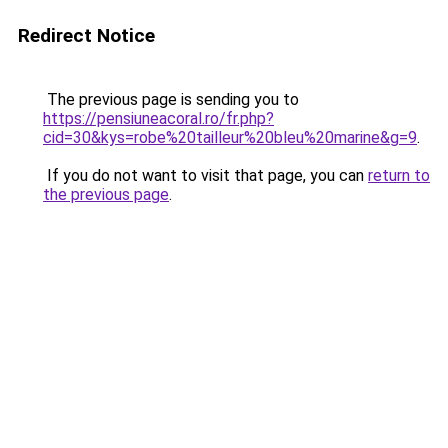
Redirect Notice
The previous page is sending you to
https://pensiuneacoral.ro/fr.php?
cid=30&kys=robe%20tailleur%20bleu%20marine&g=9
.
If you do not want to visit that page, you can
return to
the previous page
.