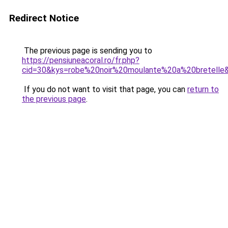
Redirect Notice
The previous page is sending you to
https://pensiuneacoral.ro/fr.php?
cid=30&kys=robe%20noir%20moulante%20a%20bretelle
If you do not want to visit that page, you can
return to
the previous page
.