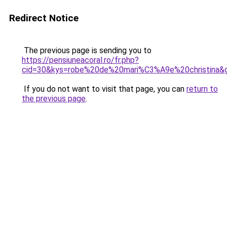
Redirect Notice
The previous page is sending you to
https://pensiuneacoral.ro/fr.php?
cid=30&kys=robe%20de%20mari%C3%A9e%20christina&
If you do not want to visit that page, you can
return to
the previous page
.