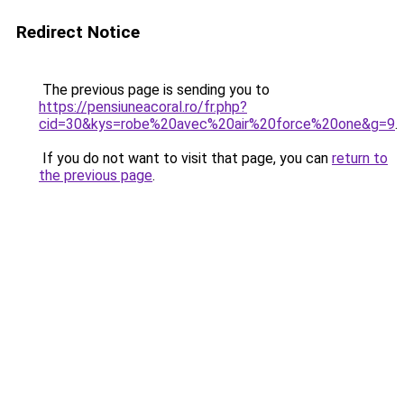
Redirect Notice
The previous page is sending you to
https://pensiuneacoral.ro/fr.php?
cid=30&kys=robe%20avec%20air%20force%20one&g=9
.
If you do not want to visit that page, you can
return to
the previous page
.