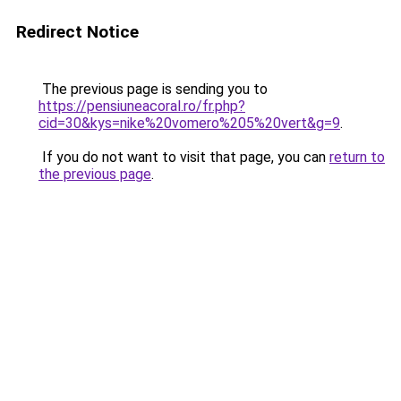
Redirect Notice
The previous page is sending you to
https://pensiuneacoral.ro/fr.php?
cid=30&kys=nike%20vomero%205%20vert&g=9
.
If you do not want to visit that page, you can
return to
the previous page
.