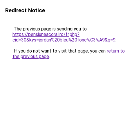
Redirect Notice
The previous page is sending you to
https://pensiuneacoral.ro/fr.php?
cid=30&kys=jordan%20bleu%20fonc%C3%A9&g=9
.
If you do not want to visit that page, you can
return to
the previous page
.