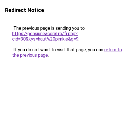
Redirect Notice
The previous page is sending you to
https://pensiuneacoral.ro/fr.php?
cid=30&kys=haut%20pimkie&g=9
.
If you do not want to visit that page, you can
return to
the previous page
.