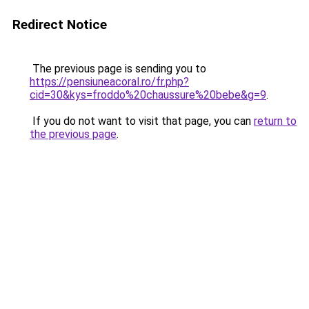
Redirect Notice
The previous page is sending you to
https://pensiuneacoral.ro/fr.php?
cid=30&kys=froddo%20chaussure%20bebe&g=9
.
If you do not want to visit that page, you can
return to
the previous page
.