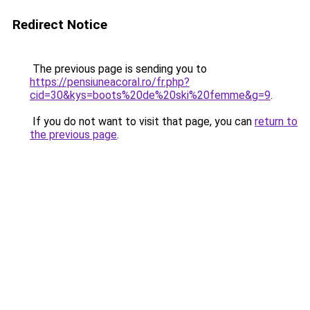
Redirect Notice
The previous page is sending you to
https://pensiuneacoral.ro/fr.php?
cid=30&kys=boots%20de%20ski%20femme&g=9
.
If you do not want to visit that page, you can
return to
the previous page
.