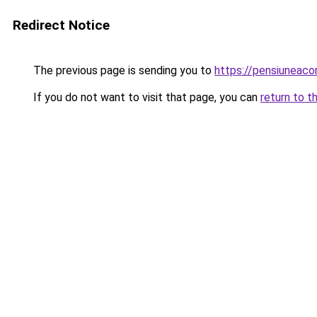
Redirect Notice
The previous page is sending you to
https://pensiuneac
If you do not want to visit that page, you can
return to t