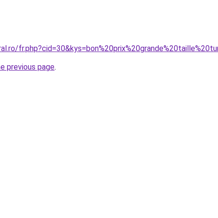
oral.ro/fr.php?cid=30&kys=bon%20prix%20grande%20taille%20t
he previous page
.