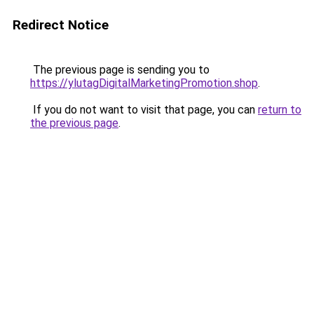
Redirect Notice
The previous page is sending you to
https://ylutagDigitalMarketingPromotion.shop
.
If you do not want to visit that page, you can
return to
the previous page
.