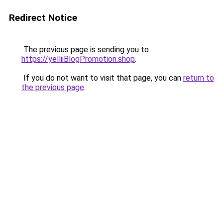
Redirect Notice
The previous page is sending you to
https://yelliiBlogPromotion.shop
.
If you do not want to visit that page, you can
return to
the previous page
.