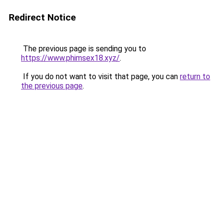
Redirect Notice
The previous page is sending you to
https://www.phimsex18.xyz/
.
If you do not want to visit that page, you can
return to
the previous page
.