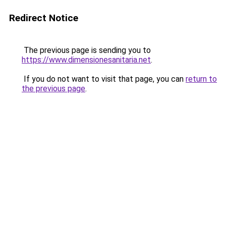
Redirect Notice
The previous page is sending you to
https://www.dimensionesanitaria.net
.
If you do not want to visit that page, you can
return to
the previous page
.