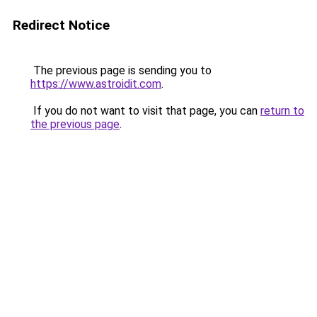
Redirect Notice
The previous page is sending you to
https://www.astroidit.com
.
If you do not want to visit that page, you can
return to
the previous page
.