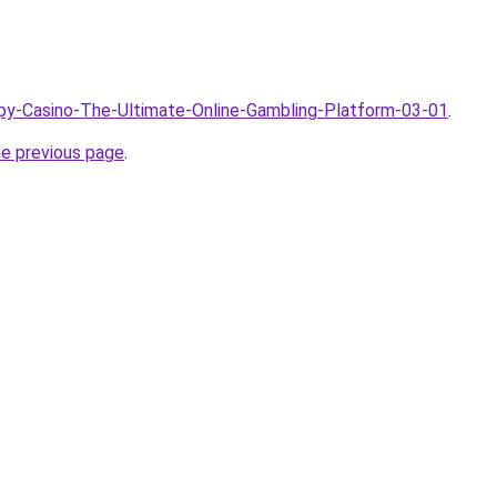
Spy-Casino-The-Ultimate-Online-Gambling-Platform-03-01
.
he previous page
.