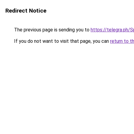
Redirect Notice
The previous page is sending you to
https://telegra.ph/
If you do not want to visit that page, you can
return to t