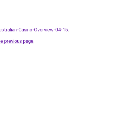
Australian-Casino-Overview-04-15
.
he previous page
.