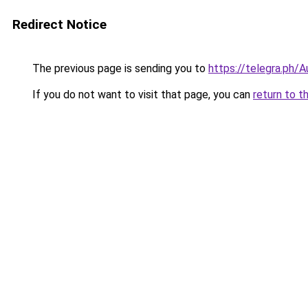
Redirect Notice
The previous page is sending you to
https://telegra.ph/
If you do not want to visit that page, you can
return to t