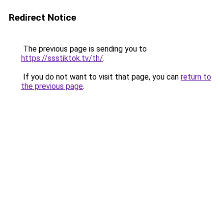
Redirect Notice
The previous page is sending you to
https://ssstiktok.tv/th/
.
If you do not want to visit that page, you can
return to
the previous page
.