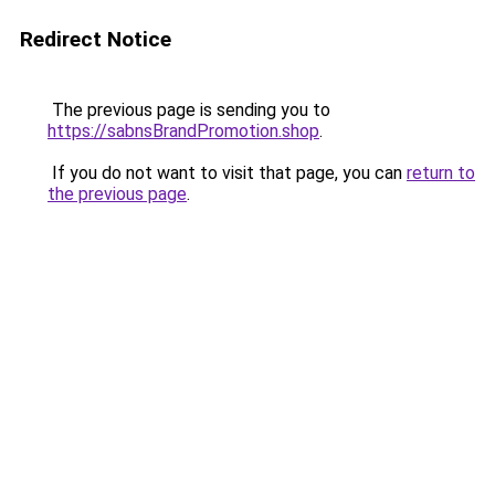
Redirect Notice
The previous page is sending you to
https://sabnsBrandPromotion.shop
.
If you do not want to visit that page, you can
return to
the previous page
.