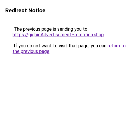
Redirect Notice
The previous page is sending you to
https://gigbicAdvertisementPromotion.shop
.
If you do not want to visit that page, you can
return to
the previous page
.