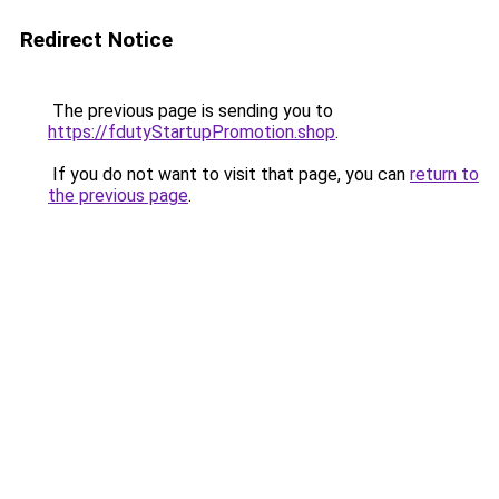
Redirect Notice
The previous page is sending you to
https://fdutyStartupPromotion.shop
.
If you do not want to visit that page, you can
return to
the previous page
.