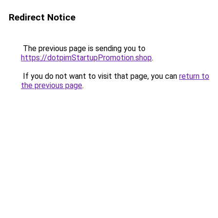
Redirect Notice
The previous page is sending you to
https://dotpimStartupPromotion.shop
.
If you do not want to visit that page, you can
return to
the previous page
.