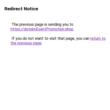
Redirect Notice
The previous page is sending you to
https://dotpimEventPromotion.shop
.
If you do not want to visit that page, you can
return to
the previous page
.