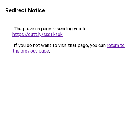
Redirect Notice
The previous page is sending you to
https://cutt.ly/ssstiktok
.
If you do not want to visit that page, you can
return to
the previous page
.