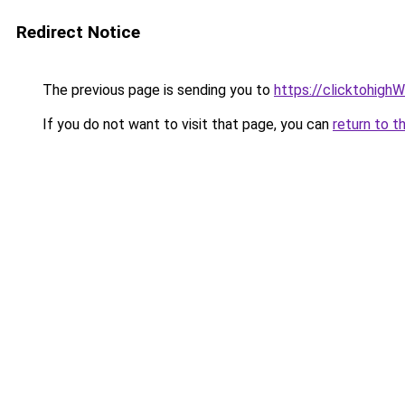
Redirect Notice
The previous page is sending you to
https://clicktohigh
If you do not want to visit that page, you can
return to t