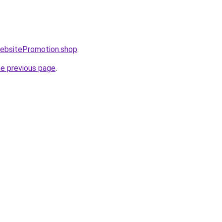
WebsitePromotion.shop
.
he previous page
.