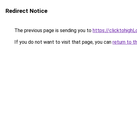
Redirect Notice
The previous page is sending you to
https://clicktohigh
If you do not want to visit that page, you can
return to t