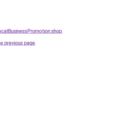
LocalBusinessPromotion.shop
.
he previous page
.