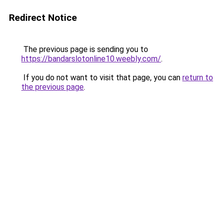
Redirect Notice
The previous page is sending you to
https://bandarslotonline10.weebly.com/
.
If you do not want to visit that page, you can
return to
the previous page
.